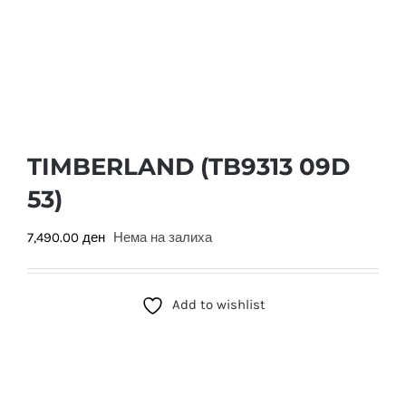
TIMBERLAND (TB9313 09D
53)
7,490.00
ден
Нема на залиха
Add to wishlist